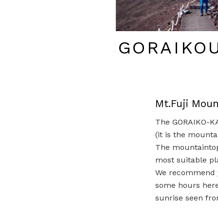
GORAIKO
Mt.Fuji Mou
The GORAIKO-KAN
(it is the mounta
The mountaintop 
most suitable pl
We recommend y
some hours here(
sunrise seen fr