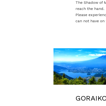
The Shadow of Mt
reach the hand.
Please experienc
can not have on 
GORAIKO