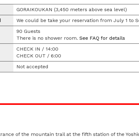
GORAIKOUKAN (3,450 meters above sea level)
d
We could be take your reservation from July 1 to 
90 Guests
There is no shower room.
See FAQ for details
CHECK IN / 14:00
CHECK OUT / 6:00
Not accepted
rance of the mountain trail at the fifth station of the Yoshi