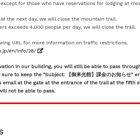
d except for those who have reservations for lodging at mo
 the next day, we will close the mountain trail.
s exceeds 4,000 people per day, we will close the trail.
owing URL for more information on traffic restrictions.
b.jp/en/info/28/
tion in our building, you will still be able to pass through
ke sure to keep the "Subject: 【御来光館】課金のお知らせ" emai
email at the gate at the entrance of the trail at the fifth s
ill not be able to pass.
s