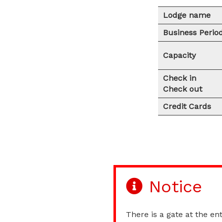
Lodge name
Business Perio
Capacity
Check in
Check out
Credit Cards
Notice
There is a gate at the ent