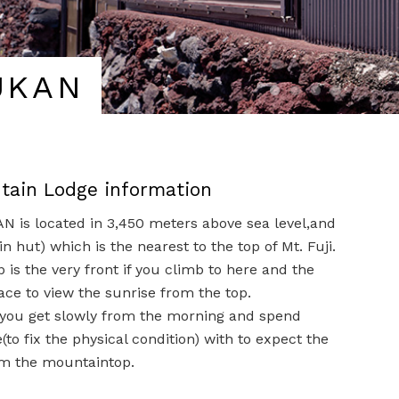
UKAN
ntain Lodge information
 is located in 3,450 meters above sea level,and
in hut) which is the nearest to the top of Mt. Fuji.
is the very front if you climb to here and the
ace to view the sunrise from the top.
ou get slowly from the morning and spend
to fix the physical condition) with to expect the
om the mountaintop.