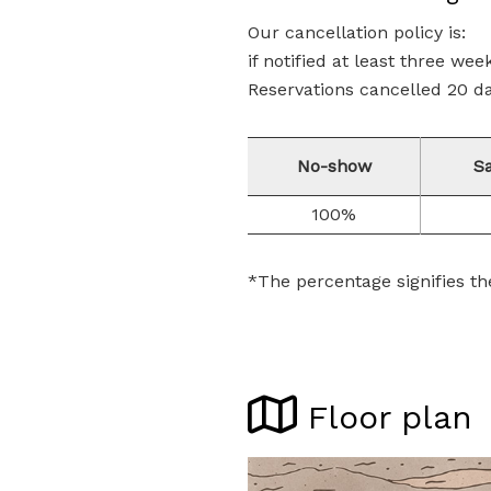
Our cancellation policy is:
if notified at least three wee
Reservations cancelled 20 day
No-show
S
100%
*The percentage signifies th
Floor plan