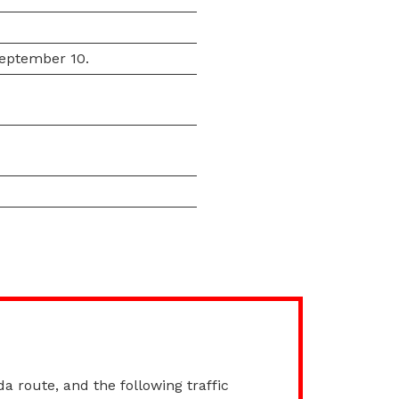
September 10.
da route, and the following traffic