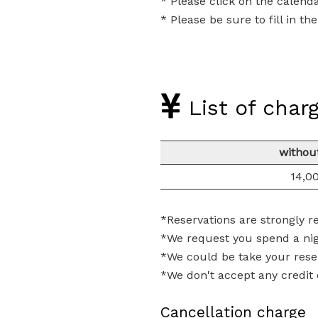
* Please click on the calend
* Please be sure to fill in t
List of char
withou
14,0
*Reservations are strongly
*We request you spend a nig
*We could be take your rese
*We don't accept any credit c
Cancellation charge