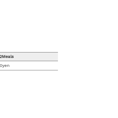
/2Meals
00yen