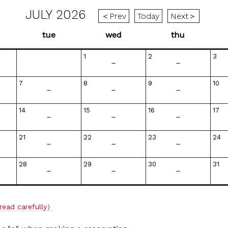
JULY 2026
＜Prev
Today
Next＞
tue
wed
thu
1
2
3
－
－
7
8
9
10
－
－
－
14
15
16
17
－
－
－
21
22
23
24
－
－
－
28
29
30
31
－
－
－
read carefully）