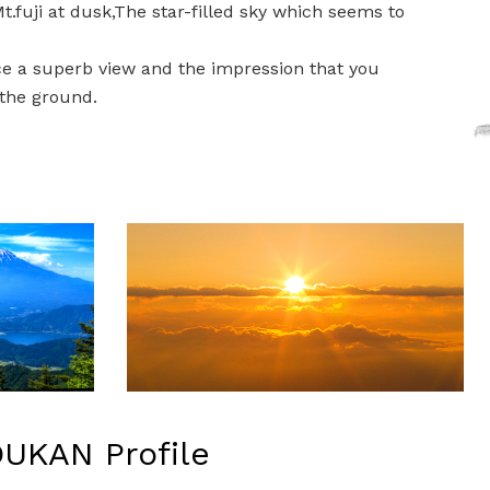
.fuji at dusk,The star-filled sky which seems to
e a superb view and the impression that you
the ground.
UKAN Profile