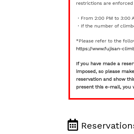
restrictions are enforce
・From 2:00 PM to 3:00 AM
・If the number of climber
*Please refer to the foll
https://www.fujisan-clim
If you have made a reserva
imposed, so please ma
reservation and show this 
present this e-mail, you w
Reservation