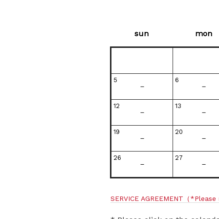
sun
mon
5
6
－
－
12
13
－
－
19
20
－
－
26
27
－
－
SERVICE AGREEMENT
（*Please 