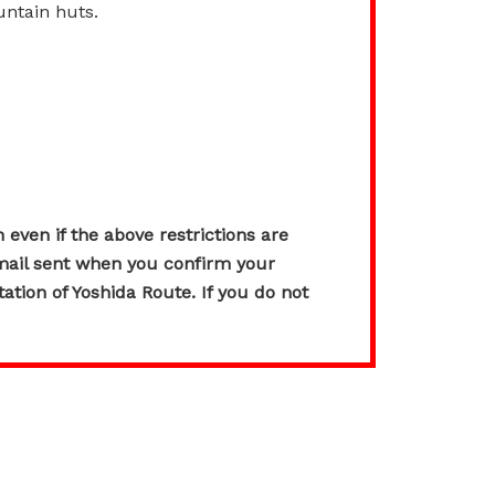
untain huts.
 even if the above restrictions are
l sent when you confirm your
tation of Yoshida Route. If you do not