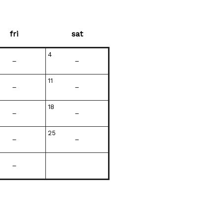
fri
sat
4
－
－
11
－
－
18
－
－
25
－
－
－