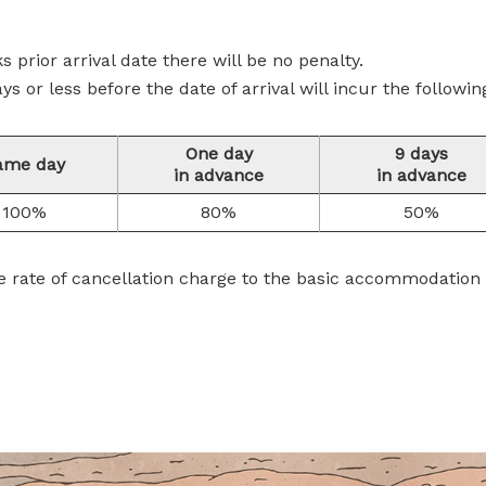
ks prior arrival date there will be no penalty.
s or less before the date of arrival will incur the followin
One day
9 days
ame day
in advance
in advance
100%
80%
50%
e rate of cancellation charge to the basic accommodation