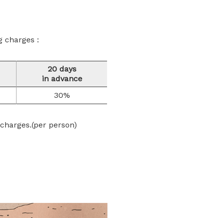
g charges :
20 days
in advance
30%
 charges.(per person)