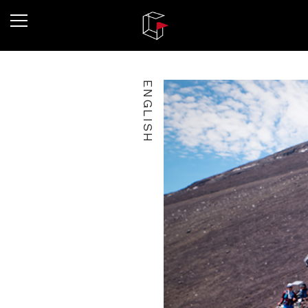
ENGLISH