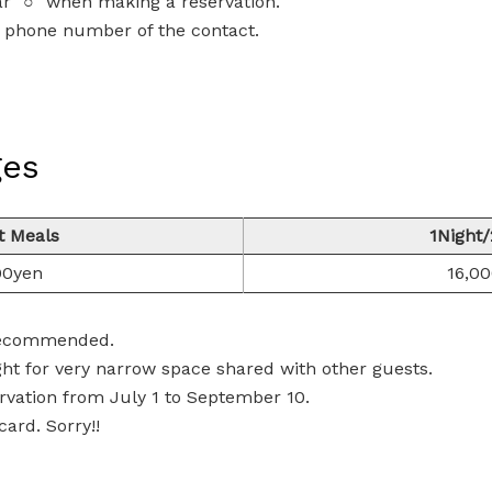
ar "○" when making a reservation.
he phone number of the contact.
ges
t Meals
1Night
00yen
16,0
 recommended.
ht for very narrow space shared with other guests.
rvation from July 1 to September 10.
ard. Sorry!!